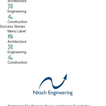
Architecture
Engineering
Construction
Success Stories
Menu Label
Architecture
Engineering
Construction