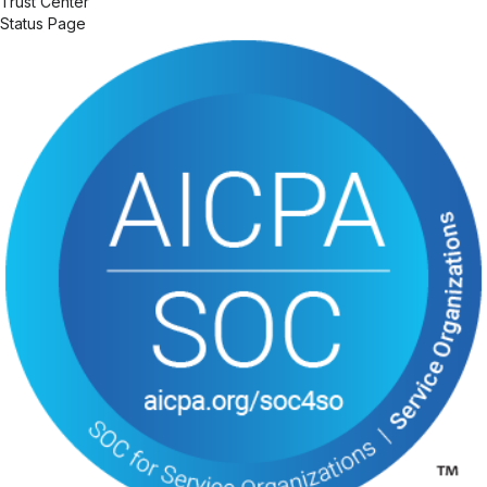
Trust Center
Status Page