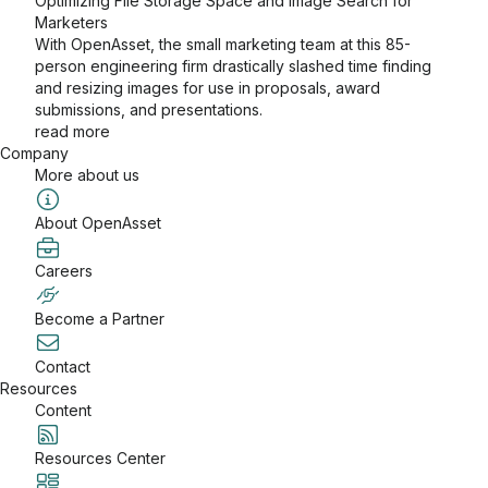
Optimizing File Storage Space and Image Search for
Marketers
With OpenAsset, the small marketing team at this 85-
person engineering firm drastically slashed time finding
and resizing images for use in proposals, award
submissions, and presentations.
read more
Company
More about us
About OpenAsset
Careers
Become a Partner
Contact
Resources
Content
Resources Center