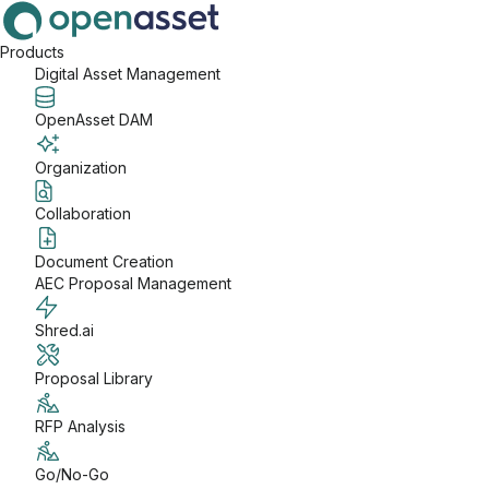
Products
Digital Asset Management
OpenAsset DAM
Organization
Collaboration
Document Creation
AEC Proposal Management
Shred.ai
Proposal Library
RFP Analysis
Go/No-Go