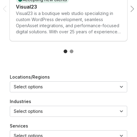
Visual23
Visual23 is a boutique web studio specializing in
custom WordPress development, seamless
OpenAsset integrations, and performance-focused
digital solutions. With over 25 years of experience,
we craft tailored websites and plugins that blend
exceptional design with robust functionality. We are
highly experienced with the OpenAsset Connector
(WordPress plugin) and the OpenAsset API,
enabling marketing and AEC teams to streamline
asset management, automate workflows, and
enhance site performance. Whether you need a full
Locations/Regions
site build or custom integration, Visual23 helps your
Select options
digital presence work smarter and look better.
Industries
Select options
Services
Select options