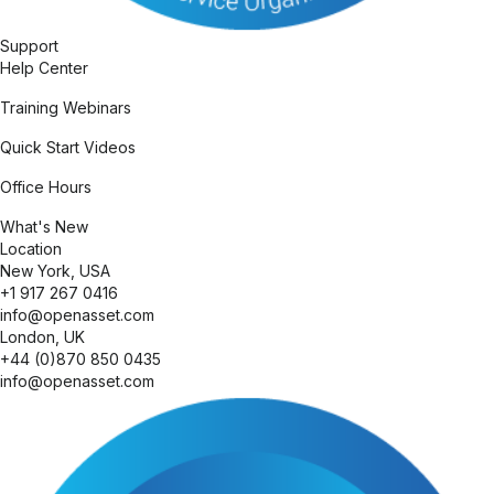
Expand
Support
Help Center
Training Webinars
Quick Start Videos
Office Hours
What's New
Expand
Location
New York, USA
+1 917 267 0416
info@openasset.com
London, UK
+44 (0)870 850 0435
info@openasset.com