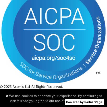
© 2025 Axomic Ltd. All Rights Reserved.
|
✖
We use cookies to enhance your experience. By continuing to
Privacy Policy
visit this site you agree to our use of cookies.
Learn more
|
Powered by PartnerPage
Cookies