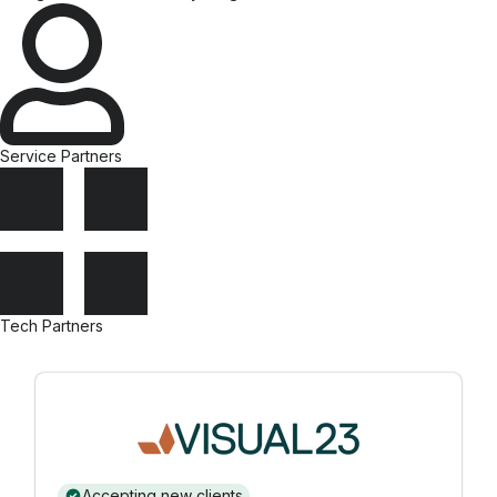
Service Partners
Tech Partners
Accepting new clients