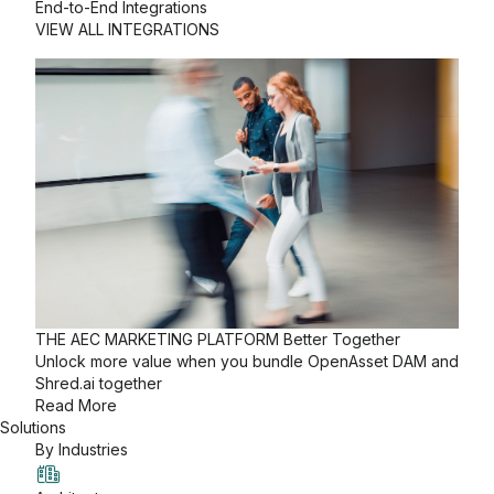
End-to-End Integrations
VIEW ALL INTEGRATIONS
THE AEC MARKETING PLATFORM
Better Together
Unlock more value when you bundle OpenAsset DAM and
Shred.ai together
Read More
Solutions
By Industries