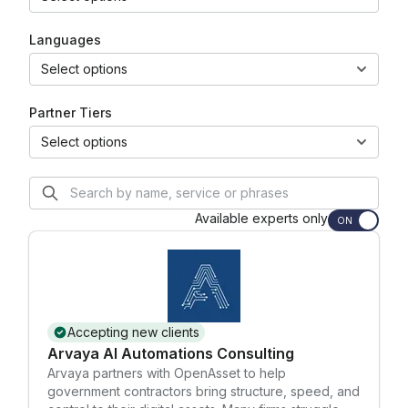
Languages
Select options
Partner Tiers
Select options
Available experts only
ON
Accepting new clients
Arvaya AI Automations Consulting
Arvaya partners with OpenAsset to help
government contractors bring structure, speed, and