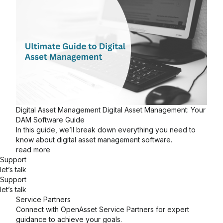
Digital Asset Management
Digital Asset Management: Your
DAM Software Guide
In this guide, we’ll break down everything you need to
know about digital asset management software.
read more
Support
let’s talk
Support
let’s talk
Service Partners
Connect with OpenAsset Service Partners for expert
guidance to achieve your goals.