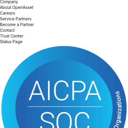
Company
About OpenAsset
Careers
Service Partners
Become a Partner
Contact
Trust Center
Status Page