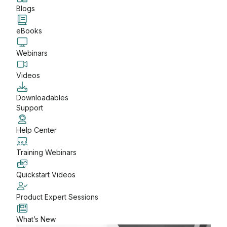
Blogs
eBooks
Webinars
Videos
Downloadables
Support
Help Center
Training Webinars
Quickstart Videos
Product Expert Sessions
What’s New