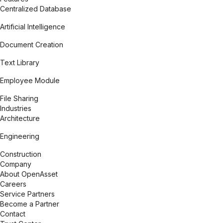
Centralized Database
Artificial Intelligence
Document Creation
Text Library
Employee Module
File Sharing
Expand
Industries
Architecture
Engineering
Construction
Expand
Company
About OpenAsset
Careers
Service Partners
Become a Partner
Contact