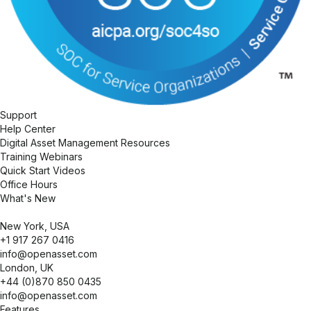
Support
Help Center
Digital Asset Management Resources
Training Webinars
Quick Start Videos
Office Hours
What's New
New York, USA
+1 917 267 0416
info@openasset.com
London, UK
+44 (0)870 850 0435
info@openasset.com
Collapse
Features